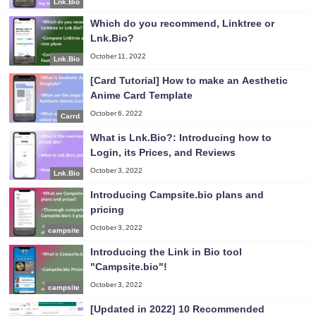
Lnk.Bio
Which do you recommend, Linktree or
Lnk.Bio?
October 11, 2022
Lnk.Bio
[Card Tutorial] How to make an Aesthetic
Anime Card Template
October 6, 2022
Carrd
What is Lnk.Bio?: Introducing how to
Login, its Prices, and Reviews
October 3, 2022
Lnk.Bio
Introducing Campsite.bio plans and
pricing
October 3, 2022
campsite
Introducing the Link in Bio tool
"Campsite.bio"!
October 3, 2022
campsite
[Updated in 2022] 10 Recommended