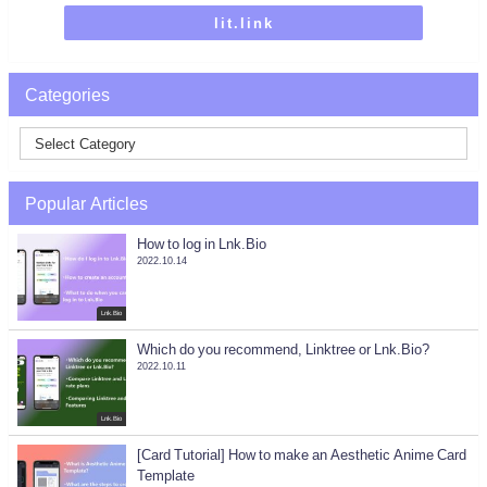
lit.link
Categories
Popular Articles
How to log in Lnk.Bio
2022.10.14
Lnk.Bio
Which do you recommend, Linktree or Lnk.Bio?
2022.10.11
Lnk.Bio
[Card Tutorial] How to make an Aesthetic Anime Card
Template