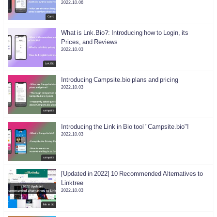
2022.10.06
Carrd
What is Lnk.Bio?: Introducing how to Login, its
Prices, and Reviews
2022.10.03
Lnk.Bio
Introducing Campsite.bio plans and pricing
2022.10.03
campsite
Introducing the Link in Bio tool "Campsite.bio"!
2022.10.03
campsite
[Updated in 2022] 10 Recommended Alternatives to
Linktree
2022.10.03
link in bio