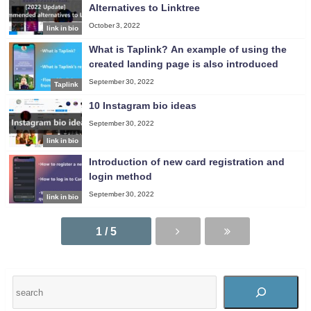
Alternatives to Linktree
October 3, 2022
link in bio
What is Taplink? An example of using the
created landing page is also introduced
September 30, 2022
Taplink
10 Instagram bio ideas
September 30, 2022
link in bio
Introduction of new card registration and
login method
September 30, 2022
link in bio
1 / 5