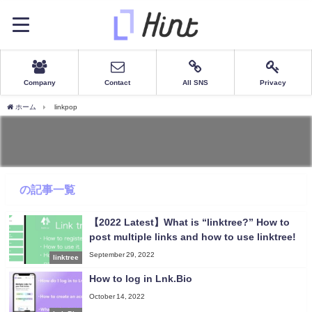
Company
Contact
All SNS
Privacy
ホーム
linkpop
の記事一覧
【2022 Latest】What is “linktree?” How to
post multiple links and how to use linktree!
September 29, 2022
linktree
How to log in Lnk.Bio
October 14, 2022