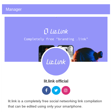
Manager
lit.link official
lit.link is a completely free social networking link compilation
that can be edited using only your smartphone.