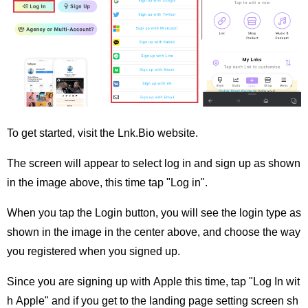
To get started, visit the Lnk.Bio website.
The screen will appear to select log in and sign up as shown
in the image above, this time tap "Log in".
When you tap the Login button, you will see the login type as
shown in the image in the center above, and choose the way
you registered when you signed up.
Since you are signing up with Apple this time, tap "Log In wit
h Apple" and if you get to the landing page setting screen sh