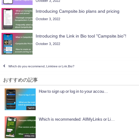
October 3, 2022
Introducing Campsite.bio plans and pricing
October 3, 2022
Introducing the Link in Bio tool "Campsite.bio"!
October 3, 2022
Which do you recommend, Linktree or Lnk.Bio?
おすすめの記事
How to sign up or log in to your accou…
Taplink
Which is recommended: AllMyLinks or Li…
AllMyLinks