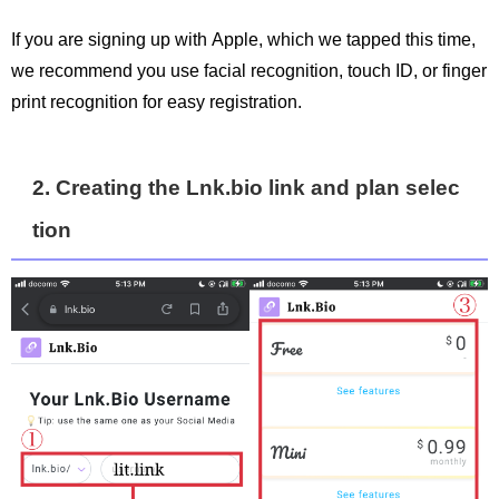
If you are signing up with Apple, which we tapped this time,
we recommend you use facial recognition, touch ID, or finger
print recognition for easy registration.
2. Creating the Lnk.bio link and plan selec
tion