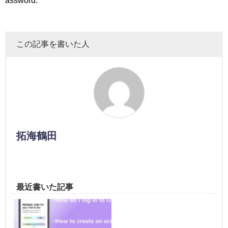
assword.
この記事を書いた人
拓海鶴田
最近書いた記事