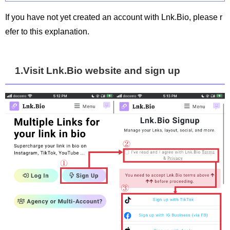
If you have not yet created an account with Lnk.Bio, please r
efer to this explanation.
1.Visit Lnk.Bio website and sign up