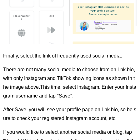
Finally, select the link of frequently used social media.
There are not many social media to choose from on Lnk.bio,
with only Instagram and TikTok showing icons as shown in t
he image above.This time, select Instagram. Enter your Insta
gram username and tap "Save".
After Save, you will see your profile page on Lnk.bio, so be s
ure to check your registered Instagram account, etc.
If you would like to select another social media or blog, tap