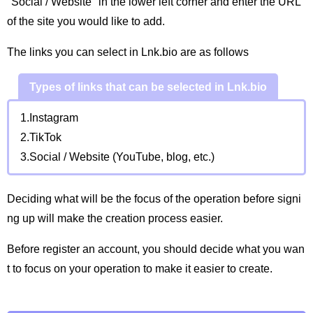
"Social / Website" in the lower left corner and enter the URL
of the site you would like to add.
The links you can select in Lnk.bio are as follows
Types of links that can be selected in Lnk.bio
1.Instagram
2.TikTok
3.Social / Website (YouTube, blog, etc.)
Deciding what will be the focus of the operation before signi
ng up will make the creation process easier.
Before register an account, you should decide what you wan
t to focus on your operation to make it easier to create.