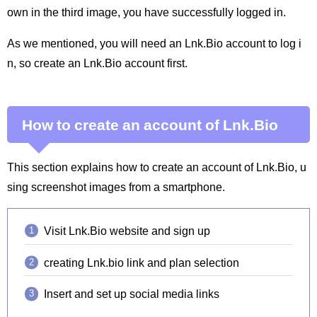
own in the third image, you have successfully logged in.
As we mentioned, you will need an Lnk.Bio account to log i
n, so create an Lnk.Bio account first.
How to create an account of Lnk.Bio
This section explains how to create an account of Lnk.Bio, u
sing screenshot images from a smartphone.
Visit Lnk.Bio website and sign up
creating Lnk.bio link and plan selection
Insert and set up social media links