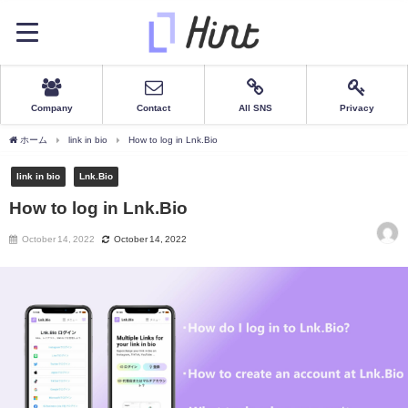
Company
Contact
All SNS
Privacy
ホーム
link in bio
How to log in Lnk.Bio
link in bio
Lnk.Bio
How to log in Lnk.Bio
October 14, 2022
October 14, 2022