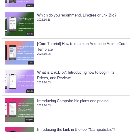
Lnk.Bio
Which do you recommend, Linktree or Lnk.Bio?
2022.10.11
Lnk.Bio
[Card Tutorial] How to make an Aesthetic Anime Card
Template
2022.10.06
Carrd
What is Lnk.Bio?: Introducing how to Login, its
Prices, and Reviews
2022.10.03
Lnk.Bio
Introducing Campsite.bio plans and pricing
2022.10.03
campsite
Introducing the Link in Bio tool "Campsite.bio"!