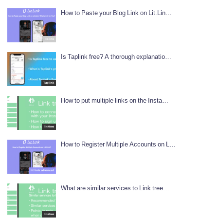
How to Paste your Blog Link on Lit.Lin…
lit.link
Is Taplink free? A thorough explanatio…
Taplink
How to put multiple links on the Insta…
linktree
How to Register Multiple Accounts on L…
lit.link advanced
What are similar services to Link tree…
linktree