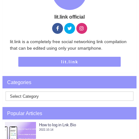
lit.link official
lit.link is a completely free social networking link compilation
that can be edited using only your smartphone.
lit.link
Categories
Popular Articles
How to log in Lnk.Bio
2022.10.14