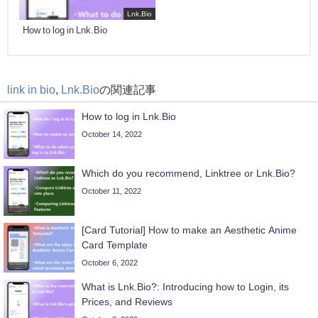
Lnk.Bio
How to log in Lnk.Bio
link in bio
,
Lnk.Bio
の関連記事
How to log in Lnk.Bio
October 14, 2022
Which do you recommend, Linktree or Lnk.Bio?
October 11, 2022
[Card Tutorial] How to make an Aesthetic Anime
Card Template
October 6, 2022
What is Lnk.Bio?: Introducing how to Login, its
Prices, and Reviews