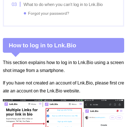
What to do when you can't log in to Lnk.Bio
Forgot your password?
How to log in to Lnk.Bio
This section explains how to log in to Lnk.Bio using a screen
shot image from a smartphone.
If you have not created an account of Lnk.Bio, please first cre
ate an account on the Lnk.Bio website.