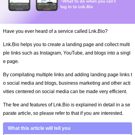
Have you ever heard of a service called Lnk.Bio?
Lnk.Bio helps you to create a landing page and collect multi
ple links such as Instagram, YouTube, and blogs into a singl
e page.
By compilating multiple links and adding landing page links t
o social media and blogs, business marketing and other acti
vities centered on social media can be made very efficient.
The fee and features of Lnk.Bio is explained in detail in a se
parate article, so please refer to that if you are interested.
What this article will tell you