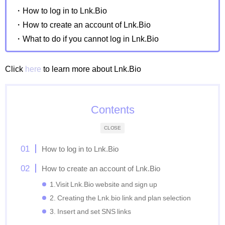
・How to log in to Lnk.Bio
・How to create an account of Lnk.Bio
・What to do if you cannot log in Lnk.Bio
Click
here
to learn more about Lnk.Bio
Contents
CLOSE
How to log in to Lnk.Bio
How to create an account of Lnk.Bio
1.Visit Lnk.Bio website and sign up
2. Creating the Lnk.bio link and plan selection
3. Insert and set SNS links