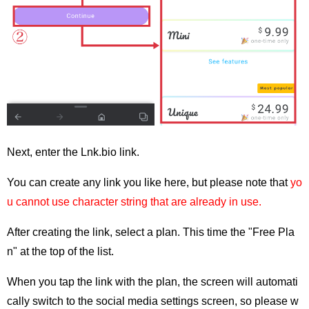
Next, enter the Lnk.bio link.
You can create any link you like here, but please note that
yo
u cannot use character string that are already in use.
After creating the link, select a plan. This time the "Free Pla
n" at the top of the list.
When you tap the link with the plan, the screen will automati
cally switch to the social media settings screen, so please w