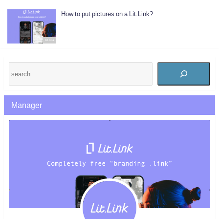
How to put pictures on a Lit.Link?
lit.link
Manager