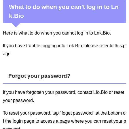
What to do when you can't log in to Ln
k.Bio
Here is what to do when you cannot log in to Lnk.Bio.
If you have trouble logging into Lnk.Bio, please refer to this p
age.
Forgot your password?
If you have forgotten your password, contact Lio.Bio or reset
your password.
To reset your password, tap "foget password" at the bottom o
f the login page to access a page where you can reset your p