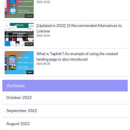
2022.10.03
campsite
[Updated in 2022] 10 Recommended Alternatives to
Linktree
2022.10.03
link in bio
What is Taplink? An example of using the created
landing page is also introduced
2022.09.30
Taplink
Archives
October 2022
September 2022
August 2022