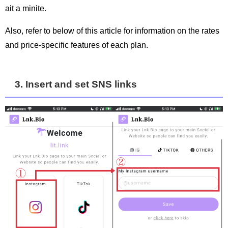
ait a minite.
Also, refer to below of this article for information on the rates
and price-specific features of each plan.
3. Insert and set SNS links