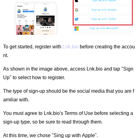
To get started, register with
Lnk.bio
before creating the accou
nt.
As shown in the image above, access Lnk.bio and tap "Sign
Up" to select how to register.
The type of sign-up should be the social media that you are f
amiliar with.
You must agree to Lnk.bio's Terms of Use before selecting a
sign-up type, so be sure to read through them.
At this time, we chose "Sing up with Apple".