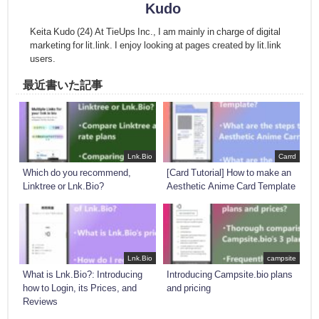
Kudo
Keita Kudo (24) At TieUps Inc., I am mainly in charge of digital
marketing for lit.link. I enjoy looking at pages created by lit.link
users.
最近書いた記事
Lnk.Bio
Carrd
Which do you recommend,
[Card Tutorial] How to make an
Linktree or Lnk.Bio?
Aesthetic Anime Card Template
Lnk.Bio
campsite
What is Lnk.Bio?: Introducing
Introducing Campsite.bio plans
how to Login, its Prices, and
and pricing
Reviews