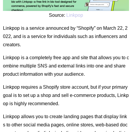
Source:
Linkpop
Linkpop is a service announced by “Shopify” on March 22, 2
022, and is a service for individuals such as influencers and
creators.
Linkpop is a completely free app and site that allows you to c
ombine multiple SNS and external links into one and share
product information with your audience.
Linkpop requires a Shopify store account, but if your primary
goal is to set up a shop and sell e-commerce products, Linkp
op is highly recommended.
Linkpop allows you to create landing pages that display link
s to other social media pages, online stores, web-based doc