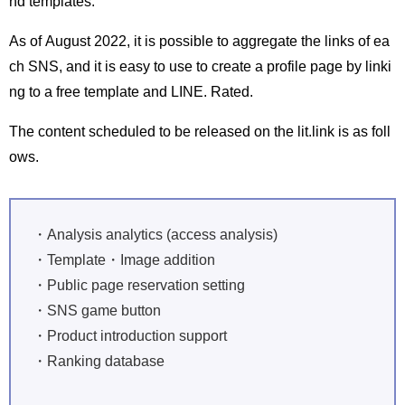
nd templates.
As of August 2022, it is possible to aggregate the links of ea
ch SNS, and it is easy to use to create a profile page by linki
ng to a free template and LINE. Rated.
The content scheduled to be released on the lit.link is as foll
ows.
・Analysis analytics (access analysis)
・Template・Image addition
・Public page reservation setting
・SNS game button
・Product introduction support
・Ranking database