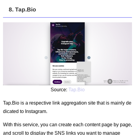
8. Tap.Bio
Source:
Tap.Bio
Tap.Bio is a respective link aggregation site that is mainly de
dicated to Instagram.
With this service, you can create each content page by page,
and scroll to display the SNS links you want to manage