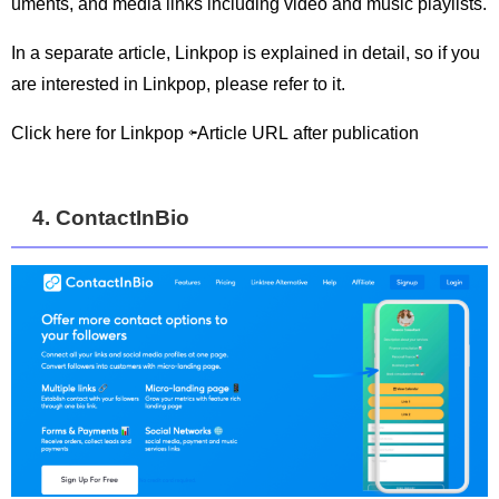
uments, and media links including video and music playlists.
In a separate article, Linkpop is explained in detail, so if you
are interested in Linkpop, please refer to it.
Click here for Linkpop ⇦Article URL after publication
4. ContactInBio