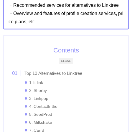
・Recommended services for alternatives to Linktree
・Overview and features of profile creation services, pri
ce plans, etc.
Contents
CLOSE
Top 10 Alternatives to Linktree
1.lit.link
2. Shorby
3. Linkpop
4. ContactInBio
5. SeedProd
6. Milkshake
7. Carrd