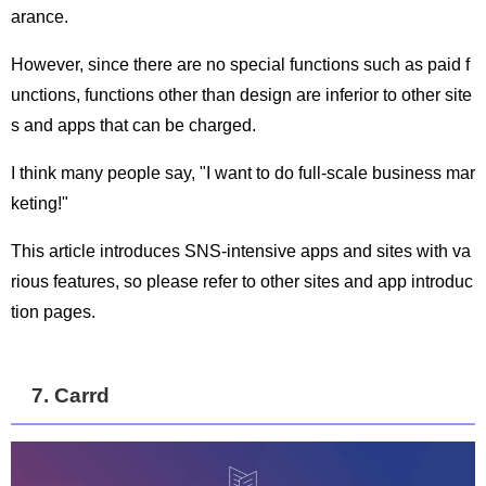
arance.
However, since there are no special functions such as paid f
unctions, functions other than design are inferior to other site
s and apps that can be charged.
I think many people say, "I want to do full-scale business mar
keting!"
This article introduces SNS-intensive apps and sites with va
rious features, so please refer to other sites and app introduc
tion pages.
7. Carrd