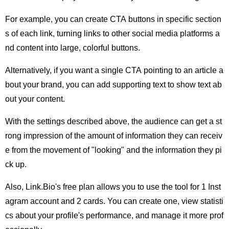
For example, you can create CTA buttons in specific section
s of each link, turning links to other social media platforms a
nd content into large, colorful buttons.
Alternatively, if you want a single CTA pointing to an article a
bout your brand, you can add supporting text to show text ab
out your content.
With the settings described above, the audience can get a st
rong impression of the amount of information they can receiv
e from the movement of "looking" and the information they pi
ck up.
Also, Link.Bio's free plan allows you to use the tool for 1 Inst
agram account and 2 cards. You can create one, view statisti
cs about your profile's performance, and manage it more prof