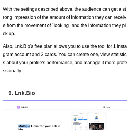
With the settings described above, the audience can get a st
rong impression of the amount of information they can receiv
e from the movement of "looking" and the information they pi
ck up.
Also, Lnk.Bio's free plan allows you to use the tool for 1 Insta
gram account and 2 cards. You can create one, view statistic
s about your profile's performance, and manage it more profe
ssionally.
9. Lnk.Bio