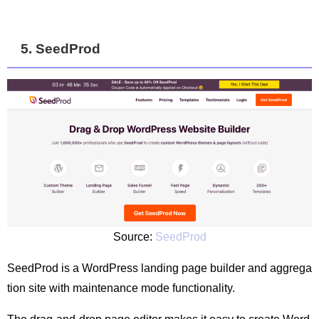
5. SeedProd
Source:
SeedProd
SeedProd is a WordPress landing page builder and aggrega
tion site with maintenance mode functionality.