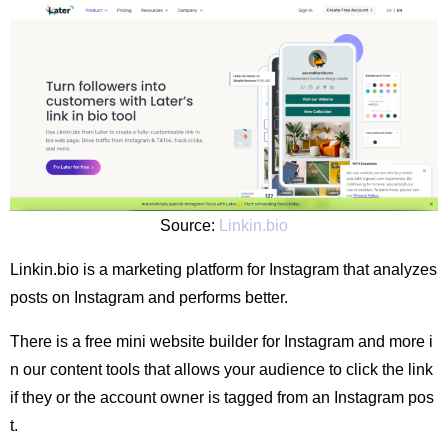
Source:
Linkin.bio
Linkin.bio is a marketing platform for Instagram that analyzes
posts on Instagram and performs better.
There is a free mini website builder for Instagram and more i
n our content tools that allows your audience to click the link
if they or the account owner is tagged from an Instagram pos
t.