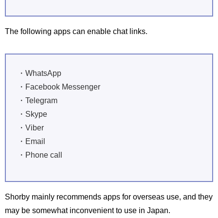
The following apps can enable chat links.
・WhatsApp
・Facebook Messenger
・Telegram
・Skype
・Viber
・Email
・Phone call
Shorby mainly recommends apps for overseas use, and they
may be somewhat inconvenient to use in Japan.