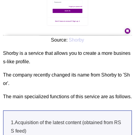
Source:
Shorby
Shorby is a service that allows you to create a more busines
s-like profile.
The company recently changed its name from Shorby to 'Sh
or'.
The main specialized functions of this service are as follows.
1.Acquisition of the latest content (obtained from RS
S feed)