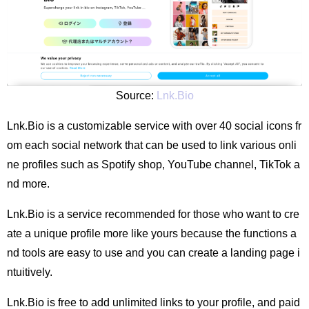
Source:
Lnk.Bio
Lnk.Bio is a customizable service with over 40 social icons fr
om each social network that can be used to link various onli
ne profiles such as Spotify shop, YouTube channel, TikTok a
nd more.
Lnk.Bio is a service recommended for those who want to cre
ate a unique profile more like yours because the functions a
nd tools are easy to use and you can create a landing page i
ntuitively.
Lnk.Bio is free to add unlimited links to your profile, and paid