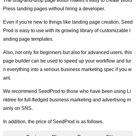
The drag-and-drop page editor makes it easy to create Word
Press landing pages without hiring a developer.
Even if you're new to things like landing page creation, Seed
Prod is easy to use with its growing library of customizable l
anding page templates.
Also, not only for beginners but also for advanced users, this
page builder can be used to speed up your workflow and tur
n everything into a serious business marketing spec if you w
ant.
We recommend SeedProd to those who have been using Li
nktree for full-fledged business marketing and advertising m
ainly on SNS.
In addition, the price of SeedProd is as follows.