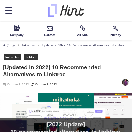
Company
Contact
All SNS
Privacy
ホーム
link in bio
[Updated in 2022] 10 Recommended Alternatives to Linktree
link in bio
linktree
[Updated in 2022] 10 Recommended
Alternatives to Linktree
October 3, 2022
October 3, 2022