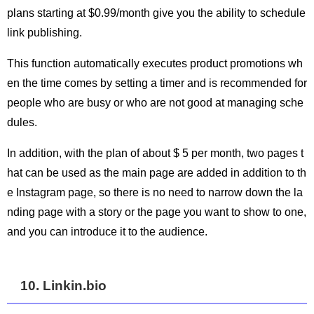
plans starting at $0.99/month give you the ability to schedule
link publishing.
This function automatically executes product promotions wh
en the time comes by setting a timer and is recommended for
people who are busy or who are not good at managing sche
dules.
In addition, with the plan of about $ 5 per month, two pages t
hat can be used as the main page are added in addition to th
e Instagram page, so there is no need to narrow down the la
nding page with a story or the page you want to show to one,
and you can introduce it to the audience.
10. Linkin.bio