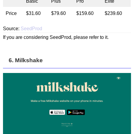
Basic
Plus
Pro
Elite
Price
$31.60
$79.60
$159.60
$239.60
Source:
SeedProd
If you are considering SeedProd, please refer to it.
6. Milkshake