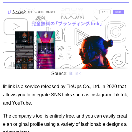
Source:
lit.link
lit.link is a service released by TieUps Co., Ltd. in 2020 that
allows you to integrate SNS links such as Instagram, TikTok,
and YouTube.
The company's tool is entirely free, and you can easily creat
e an original profile using a variety of fashionable designs a