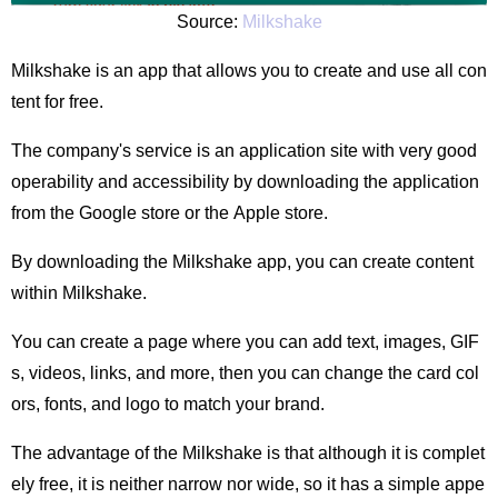
Source:
Milkshake
Milkshake is an app that allows you to create and use all con
tent for free.
The company's service is an application site with very good
operability and accessibility by downloading the application
from the Google store or the Apple store.
By downloading the Milkshake app, you can create content
within Milkshake.
You can create a page where you can add text, images, GIF
s, videos, links, and more, then you can change the card col
ors, fonts, and logo to match your brand.
The advantage of the Milkshake is that although it is complet
ely free, it is neither narrow nor wide, so it has a simple appe