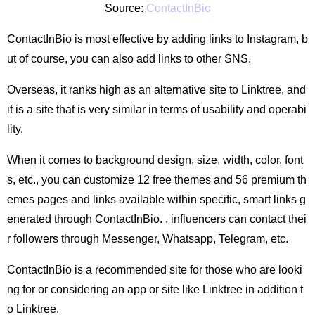
Source:
ContactInBio
ContactInBio is most effective by adding links to Instagram, b
ut of course, you can also add links to other SNS.
Overseas, it ranks high as an alternative site to Linktree, and
it is a site that is very similar in terms of usability and operabi
lity.
When it comes to background design, size, width, color, font
s, etc., you can customize 12 free themes and 56 premium th
emes pages and links available within specific, smart links g
enerated through ContactInBio. , influencers can contact thei
r followers through Messenger, Whatsapp, Telegram, etc.
ContactInBio is a recommended site for those who are looki
ng for or considering an app or site like Linktree in addition t
o Linktree.