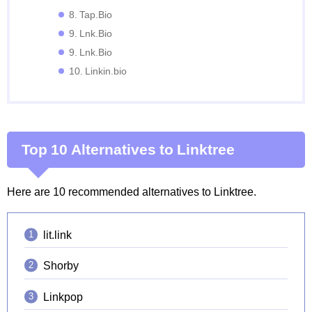
8. Tap.Bio
9. Lnk.Bio
9. Lnk.Bio
10. Linkin.bio
Top 10 Alternatives to Linktree
Here are 10 recommended alternatives to Linktree.
lit.link
Shorby
Linkpop