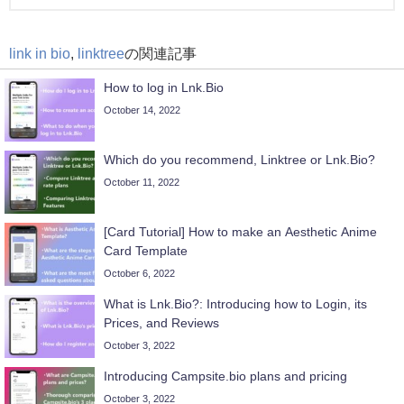
link in bio
,
linktree
の関連記事
How to log in Lnk.Bio
October 14, 2022
Which do you recommend, Linktree or Lnk.Bio?
October 11, 2022
[Card Tutorial] How to make an Aesthetic Anime
Card Template
October 6, 2022
What is Lnk.Bio?: Introducing how to Login, its
Prices, and Reviews
October 3, 2022
Introducing Campsite.bio plans and pricing
October 3, 2022