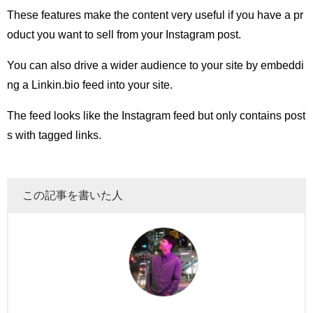
These features make the content very useful if you have a pr
oduct you want to sell from your Instagram post.
You can also drive a wider audience to your site by embeddi
ng a Linkin.bio feed into your site.
The feed looks like the Instagram feed but only contains post
s with tagged links.
この記事を書いた人