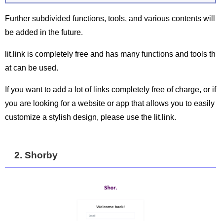
Further subdivided functions, tools, and various contents will
be added in the future.
lit.link is completely free and has many functions and tools th
at can be used.
If you want to add a lot of links completely free of charge, or if
you are looking for a website or app that allows you to easily
customize a stylish design, please use the lit.link.
2. Shorby