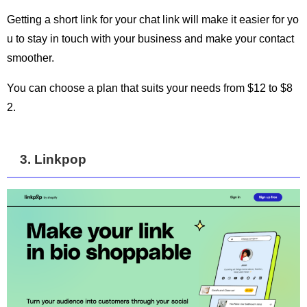
Getting a short link for your chat link will make it easier for yo
u to stay in touch with your business and make your contact
smoother.
You can choose a plan that suits your needs from $12 to $8
2.
3. Linkpop