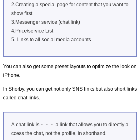
2.Creating a special page for content that you want to
show first
3.Messenger service (chat link)
4.Price/service List
5. Links to all social media accounts
You can also get some preset layouts to optimize the look on
iPhone.
In Shorby, you can get not only SNS links but also short links
called chat links.
A chat link is・・・ a link that allows you to directly a
ccess the chat, not the profile, in shorthand.