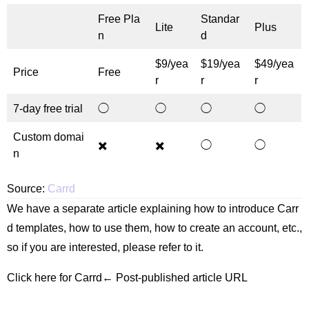
Free Pla
Standar
Lite
Plus
n
d
$9/yea
$19/yea
$49/yea
Price
Free
r
r
r
7-day free trial
◯
◯
◯
◯
Custom domai
✖️
✖️
◯
◯
n
Source:
Carrd
We have a separate article explaining how to introduce Carr
d templates, how to use them, how to create an account, etc.,
so if you are interested, please refer to it.
Click here for Carrd← Post-published article URL