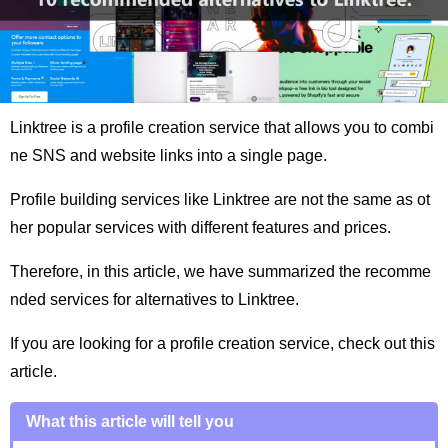
Linktree is a profile creation service that allows you to combi
ne SNS and website links into a single page.
Profile building services like Linktree are not the same as ot
her popular services with different features and prices.
Therefore, in this article, we have summarized the recomme
nded services for alternatives to Linktree.
If you are looking for a profile creation service, check out this
article.
What this article will tell you