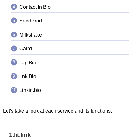
Contact In Bio
SeedProd
Milkshake
Carrd
Tap.Bio
Lnk.Bio
Linkin.bio
Let's take a look at each service and its functions.
1.lit.link