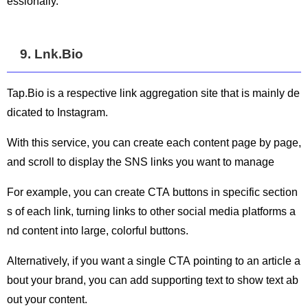
essionally.
9. Lnk.Bio
Tap.Bio is a respective link aggregation site that is mainly de
dicated to Instagram.
With this service, you can create each content page by page,
and scroll to display the SNS links you want to manage
For example, you can create CTA buttons in specific section
s of each link, turning links to other social media platforms a
nd content into large, colorful buttons.
Alternatively, if you want a single CTA pointing to an article a
bout your brand, you can add supporting text to show text ab
out your content.