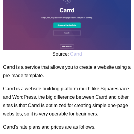
Source:
Carrd
Carrd is a service that allows you to create a website using a
pre-made template.
Carrd is a website building platform much like Squarespace
and WordPress, the big difference between Carrd and other
sites is that Carrd is optimized for creating simple one-page
websites, so it is very operable for beginners.
Carrd's rate plans and prices are as follows.