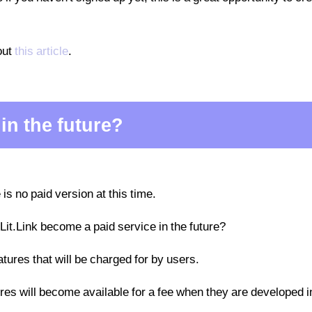
out
this article
.
 in the future?
 is no paid version at this time.
 Lit.Link become a paid service in the future?
eatures that will be charged for by users.
tures will become available for a fee when they are developed i