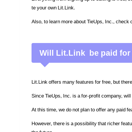
te your own Lit.Link.
Also, to learn more about TieUps, Inc., check 
Will Lit.Link be paid for
Lit.Link offers many features for free, but there
Since TieUps, Inc. is a for-profit company, will
At this time, we do not plan to offer any paid f
However, there is a possibility that richer fea