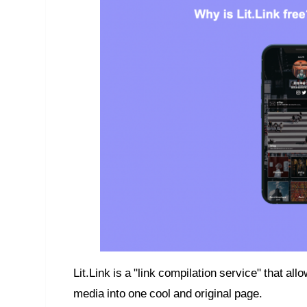
Lit.Link is a "link compilation service" that al
media into one cool and original page.