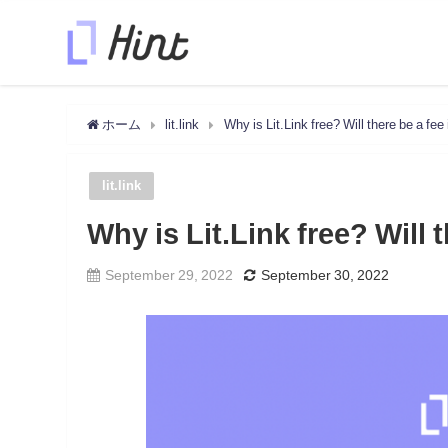
ホーム
lit.link
Why is Lit.Link free? Will there be a fee 
lit.link
Why is Lit.Link free? Will 
September 29, 2022
September 30, 2022