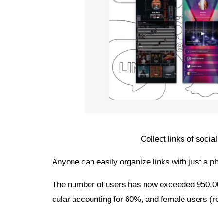
Collect links of soci
Anyone can easily organize links with just a p
The number of users has now exceeded 950,000,
cular accounting for 60%, and female users (r