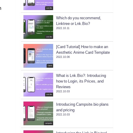
n
Lnk.Bio
Which do you recommend,
Linktree or Lnk.Bio?
2022.10.11
e
Lnk.Bio
[Card Tutorial] How to make an
Aesthetic Anime Card Template
2022.10.06
Carrd
What is Lnk.Bio?: Introducing
how to Login, its Prices, and
Reviews
2022.10.03
Lnk.Bio
Introducing Campsite.bio plans
and pricing
2022.10.03
campsite