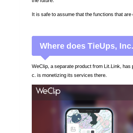
the future.
It is safe to assume that the functions that are 
Where does TieUps, Inc
WeClip, a separate product from Lit.Link, has 
c. is monetizing its services there.