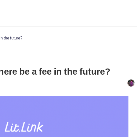
in the future?
there be a fee in the future?