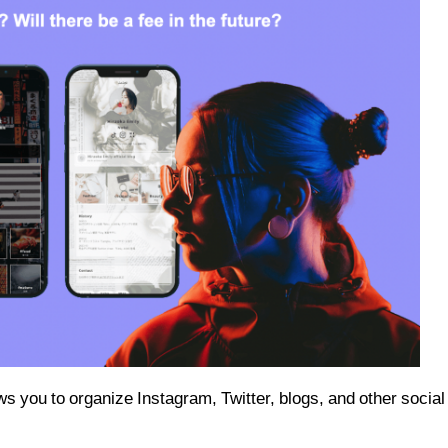
lows you to organize Instagram, Twitter, blogs, and other social