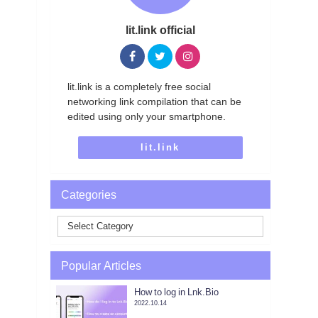
lit.link official
lit.link is a completely free social
networking link compilation that can be
edited using only your smartphone.
lit.link
Categories
Popular Articles
How to log in Lnk.Bio
2022.10.14