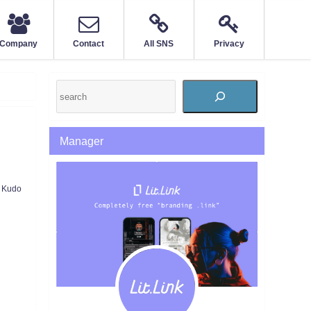
Company
Contact
All SNS
Privacy
Manager
Kudo