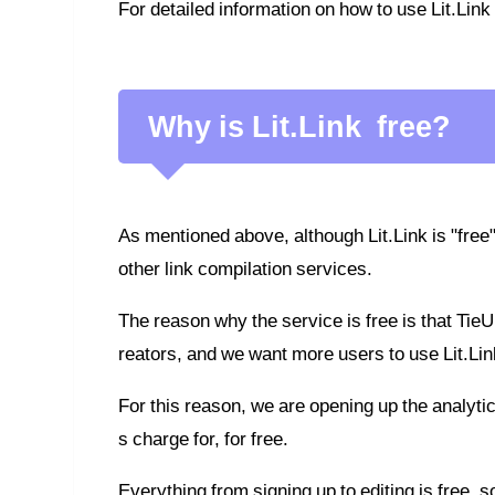
For detailed information on how to use Lit.Link
Why is Lit.Link free?
As mentioned above, although Lit.Link is "free"
other link compilation services.
The reason why the service is free is that TieU
reators, and we want more users to use Lit.Lin
For this reason, we are opening up the analyti
s charge for, for free.
Everything from signing up to editing is free, so