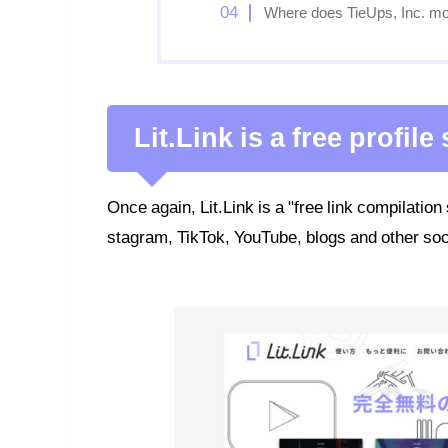
Where does TieUps, Inc. mo
Lit.Link is a free profile
Once again, Lit.Link is a "free link compilation
stagram, TikTok, YouTube, blogs and other soc