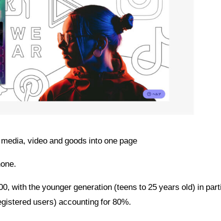
al media, video and goods into one page
hone.
 with the younger generation (teens to 25 years old) in part
egistered users) accounting for 80%.