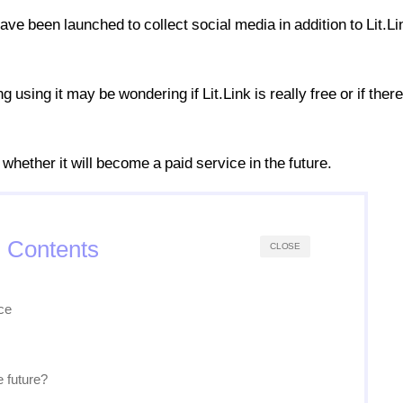
ve been launched to collect social media in addition to Lit.Li
using it may be wondering if Lit.Link is really free or if ther
d whether it will become a paid service in the future.
Contents
CLOSE
ice
e future?