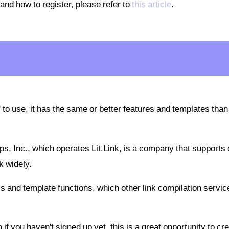
 and how to register, please refer to
this article
.
 to use, it has the same or better features and templates than
ps, Inc., which operates Lit.Link, is a company that supports 
k widely.
cs and template functions, which other link compilation servic
 if you haven't signed up yet, this is a great opportunity to cr