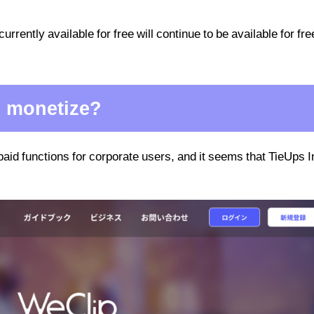
currently available for free will continue to be available for fre
. monetize?
paid functions for corporate users, and it seems that TieUps I