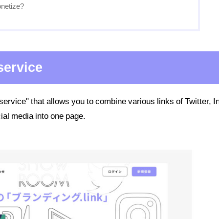
netize?
 service
 service" that allows you to combine various links of Twitter, I
ial media into one page.