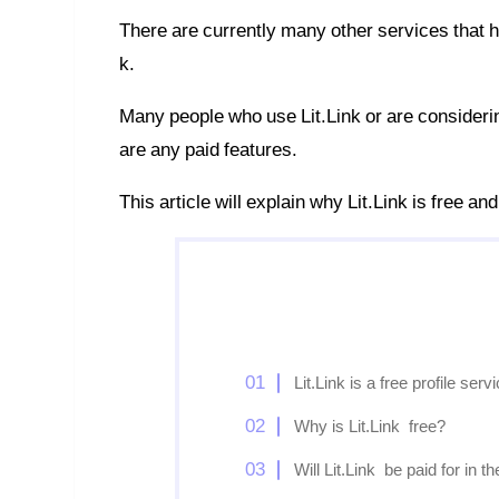
There are currently many other services that ha
k.
Many people who use Lit.Link or are considering 
are any paid features.
This article will explain why Lit.Link is free an
Lit.Link is a free profile serv
Why is Lit.Link free?
Will Lit.Link be paid for in th