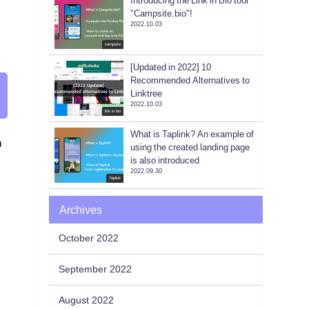
Introducing the Link in Bio tool
"Campsite.bio"!
2022.10.03
campsite
[Updated in 2022] 10
Recommended Alternatives to
Linktree
2022.10.03
link in bio
What is Taplink? An example of
n
using the created landing page
is also introduced
2022.09.30
Taplink
Archives
October 2022
September 2022
August 2022