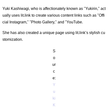
Yuki Kashiwagi, who is affectionately known as "Yukirin," act
ually uses lit.link to create various content links such as "Offi
cial Instagram," "Photo Gallery," and "YouTube.
She has also created a unique page using lit.link’s stylish cu
stomization.
S
o
ur
c
e:
Y
u
ki
K