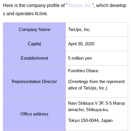
Here is the company profile of "
TieUps, Inc.
", which develop
s and operates lit.link.
Company Name
TieUps, Inc.
Capital
April 30, 2020
Establishment
5 million yen
Fumihiro Obara
Representative Director
(Greetings from the represent
ative of TieUps, Inc.)
Navi
Shibuya V 3F, 5-5 Maruy
amacho, Shibuya-ku,
Office address
Tokyo 150-0044, Japan