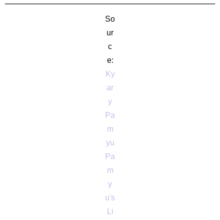
So
ur
c
e:
Ky
ar
y
Pa
m
yu
Pa
m
y
u's
Li