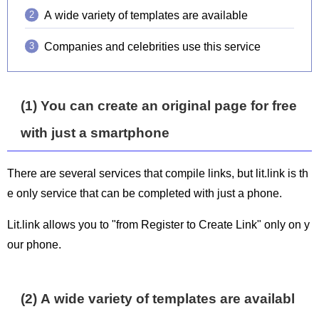
A wide variety of templates are available
Companies and celebrities use this service
(1) You can create an original page for free
with just a smartphone
There are several services that compile links, but lit.link is th
e only service that can be completed with just a phone.
Lit.link allows you to "from Register to Create Link" only on y
our phone.
(2) A wide variety of templates are availabl