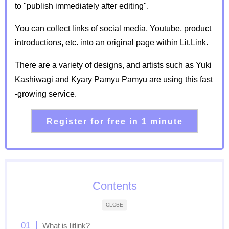
to "publish immediately after editing".
You can collect links of social media, Youtube, product
introductions, etc. into an original page within Lit.Link.
There are a variety of designs, and artists such as Yuki
Kashiwagi and Kyary Pamyu Pamyu are using this fast
-growing service.
Register for free in 1 minute
Contents
CLOSE
What is litlink?