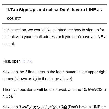
1.Tap Sign Up, and select Don’t have a LINE ac
count?
In this section, we would like to introduce how to sign up for
Lit.Link with your email address or if you don’t have a LINE a
ccount.
First, open
lit.link
.
Next, tap the 3 lines next to the login button in the upper right
corner (shown as ① in the image above).
Then, various items will be displayed, and tap “
新規登録
(Sig
n Up).”
Next, tap “
LINEアカウントがない場
合(Don’t have a LINE ac