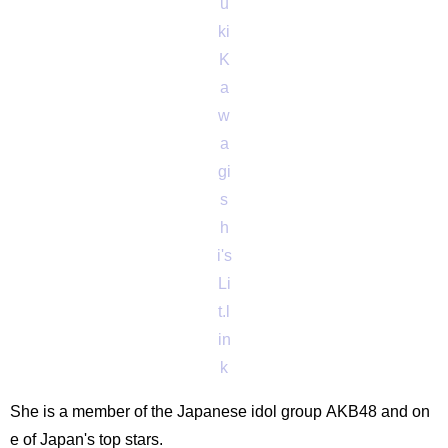
u
ki
K
a
w
a
gi
s
h
i's
Li
t.l
in
k
She is a member of the Japanese idol group AKB48 and on
e of Japan's top stars.