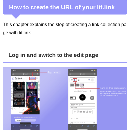
How to create the URL of your lit.link
This chapter explains the step of creating a link collection pa
ge with lit.link.
Log in and switch to the edit page