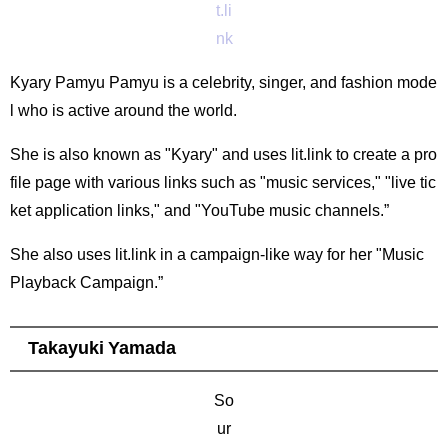
t.li
nk
Kyary Pamyu Pamyu is a celebrity, singer, and fashion mode
l who is active around the world.
She is also known as "Kyary" and uses lit.link to create a pro
file page with various links such as "music services," "live tic
ket application links," and "YouTube music channels.”
She also uses lit.link in a campaign-like way for her "Music
Playback Campaign.”
Takayuki Yamada
So
ur