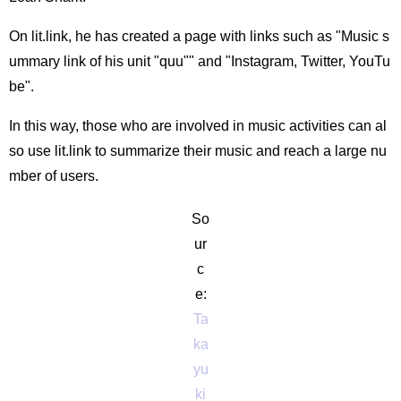
On lit.link, he has created a page with links such as "Music s
ummary link of his unit "quu"" and "Instagram, Twitter, YouTu
be".
In this way, those who are involved in music activities can al
so use lit.link to summarize their music and reach a large nu
mber of users.
So
ur
c
e:
Ta
ka
yu
ki