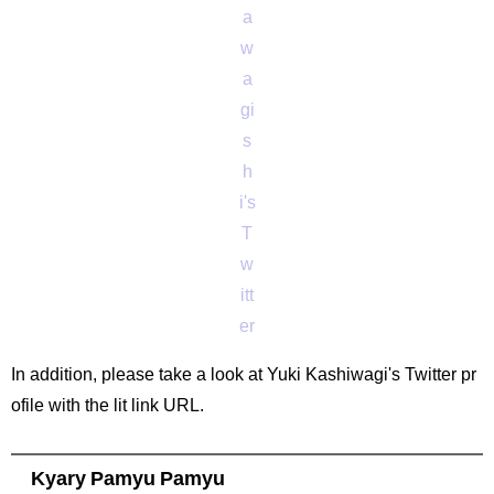
a
w
a
gi
s
h
i's
T
w
itt
er
In addition, please take a look at Yuki Kashiwagi's Twitter pr
ofile with the lit link URL.
Kyary Pamyu Pamyu