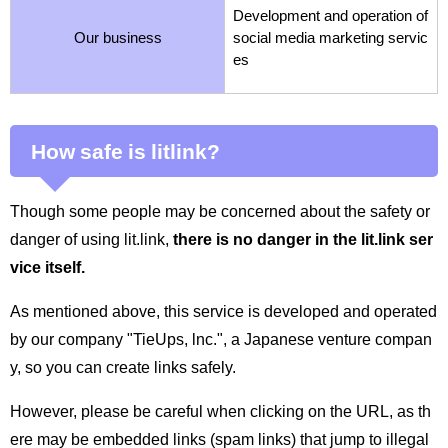
Development and operation of
Our business
social media marketing servic
es
How safe is litlink?
Though some people may be concerned about the safety or
danger of using lit.link,
there is no danger in the lit.link ser
vice itself.
As mentioned above, this service is developed and operated
by our company "TieUps, lnc.", a Japanese venture compan
y, so you can create links safely.
However, please be careful when clicking on the URL, as th
ere may be embedded links (spam links) that jump to illegal