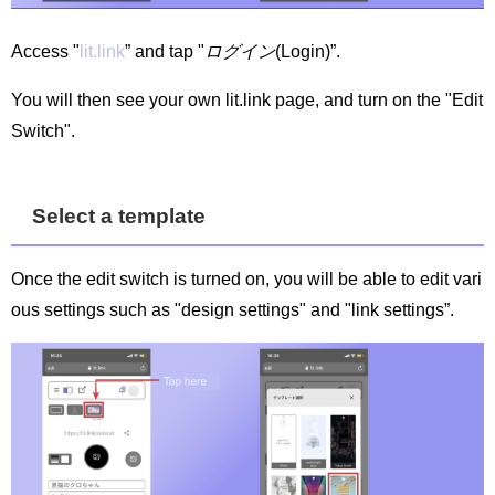
Access "
lit.link
” and tap "
ログイン
(Login)”.
You will then see your own lit.link page, and turn on the "Edit
Switch".
Select a template
Once the edit switch is turned on, you will be able to edit vari
ous settings such as "design settings" and "link settings”.