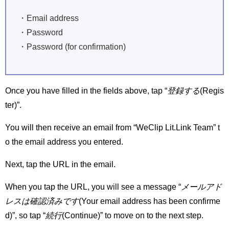
・Email address
・Password
・Password (for confirmation)
Once you have filled in the fields above, tap “
登録する
(Regis
ter)”.
You will then receive an email from “WeClip Lit.Link Team” t
o the email address you entered.
Next, tap the URL in the email.
When you tap the URL, you will see a message “
メールアド
レスは確認済みです
(Your email address has been confirme
d)”, so tap “
続行
(Continue)” to move on to the next step.