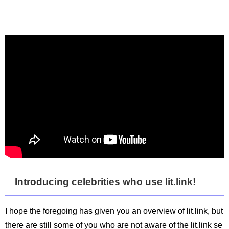
Introducing celebrities who use lit.link!
I hope the foregoing has given you an overview of lit.link, but
there are still some of you who are not aware of the lit.link se