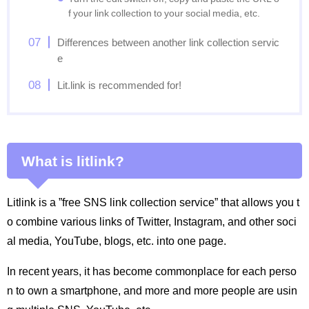
f your link collection to your social media, etc.
Differences between another link collection servic
e
Lit.link is recommended for!
What is litlink?
Litlink is a ”free SNS link collection service” that allows you t
o combine various links of Twitter, Instagram, and other soci
al media, YouTube, blogs, etc. into one page.
In recent years, it has become commonplace for each perso
n to own a smartphone, and more and more people are usin