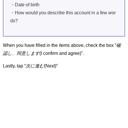
・Date of birth
・How would you describe this account in a few wor
ds?
When you have filled in the items above, check the box “
確
認し、同意します
(I confirm and agree)”.
Lastly, tap “
次に進む
(Next)”