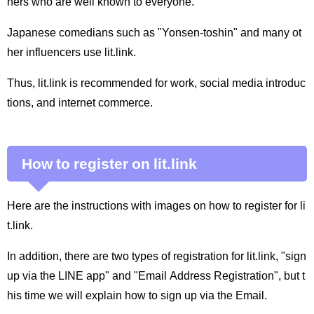
ners who are well known to everyone.
Japanese comedians such as "Yonsen-toshin" and many ot
her influencers use lit.link.
Thus, lit.link is recommended for work, social media introduc
tions, and internet commerce.
How to register on lit.link
Here are the instructions with images on how to register for li
t.link.
In addition, there are two types of registration for lit.link, "sign
up via the LINE app" and "Email Address Registration", but t
his time we will explain how to sign up via the Email.