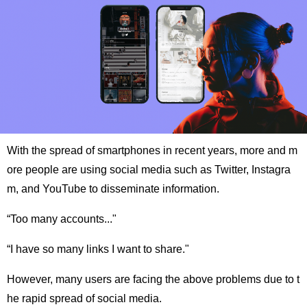
With the spread of smartphones in recent years, more and m
ore people are using social media such as Twitter, Instagra
m, and YouTube to disseminate information.
“Too many accounts..."
“I have so many links I want to share."
However, many users are facing the above problems due to t
he rapid spread of social media.