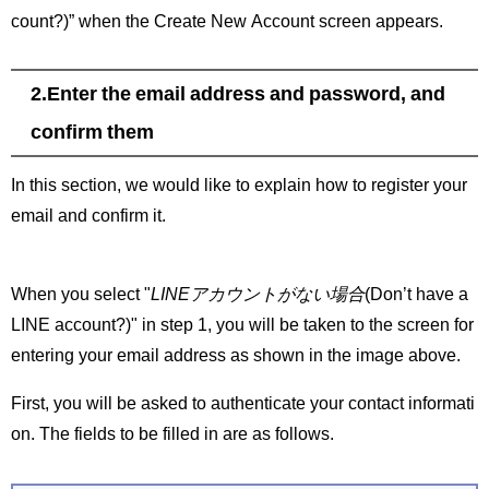
count?)” when the Create New Account screen appears.
2.Enter the email address and password, and
confirm them
In this section, we would like to explain how to register your
email and confirm it.
When you select "
LINEアカウントがない場合
(Don’t have a
LINE account?)" in step 1, you will be taken to the screen for
entering your email address as shown in the image above.
First, you will be asked to authenticate your contact informati
on. The fields to be filled in are as follows.