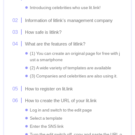
Introducing celebrities who use lit.link!
Information of litlink's management company
How safe is litlink?
What are the features of litlink?
(1) You can create an original page for free with j
ust a smartphone
(2) A wide variety of templates are available
(3) Companies and celebrities are also using it.
How to register on lit.link
How to create the URL of your lit.link
Log in and switch to the edit page
Select a template
Enter the SNS link
Turn the edit switch off, copy and paste the URL o