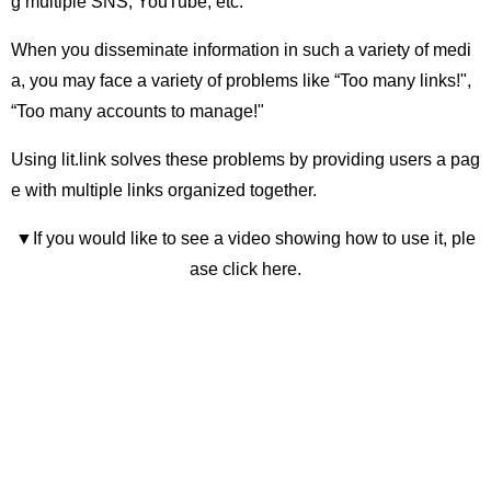
g multiple SNS, YouTube, etc.
When you disseminate information in such a variety of medi
a, you may face a variety of problems like “Too many links!",
“Too many accounts to manage!"
Using lit.link solves these problems by providing users a pag
e with multiple links organized together.
▼If you would like to see a video showing how to use it, ple
ase click here.