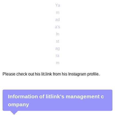
Ya
m
ad
a's
In
st
ag
ra
m
Please check out his lit.link from his Instagram profile.
Information of litlink's management c
ompany