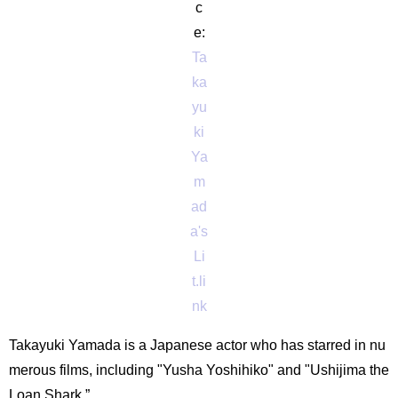
c
e:
Ta
ka
yu
ki
Ya
m
ad
a's
Li
t.li
nk
Takayuki Yamada is a Japanese actor who has starred in nu
merous films, including "Yusha Yoshihiko" and "Ushijima the
Loan Shark.”