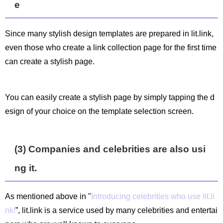
e
Since many stylish design templates are prepared in lit.link,
even those who create a link collection page for the first time
can create a stylish page.
You can easily create a stylish page by simply tapping the d
esign of your choice on the template selection screen.
(3) Companies and celebrities are also usi
ng it.
As mentioned above in "
Introducing celebrities who use lit.li
nk!
”, lit.link is a service used by many celebrities and entertai