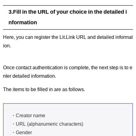
3.Fill in the URL of your choice in the detailed i
nformation
Here, you can register the Lit.Link URL and detailed informat
ion.
Once contact authentication is complete, the next step is to e
nter detailed information.
The items to be filled in are as follows.
・Creator name
・URL (alphanumeric characters)
・Gender