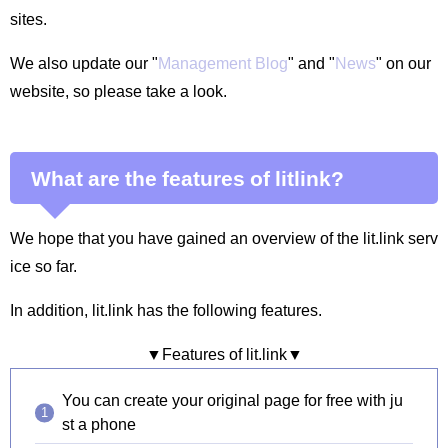
sites.
We also update our "
Management Blog
" and "
News
" on our
website, so please take a look.
What are the features of litlink?
We hope that you have gained an overview of the lit.link serv
ice so far.
In addition, lit.link has the following features.
▼Features of lit.link▼
You can create your original page for free with ju
st a phone