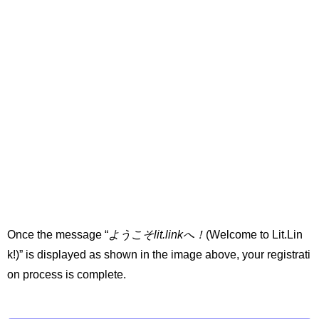
Once the message “
ようこそlit.linkへ！
(Welcome to Lit.Lin
k!)” is displayed as shown in the image above, your registrati
on process is complete.