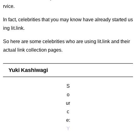
rvice.
In fact, celebrities that you may know have already started us
ing lit.link.
So here are some celebrities who are using lit.link and their
actual link collection pages.
Yuki Kashiwagi
S
o
ur
c
e:
Y