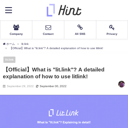
Company
Contact
All SNS
Privacy
ホーム
lit.link
【Official】What is "lit.link"? A detailed explanation of how to use litlink!
lit.link
【Official】What is "lit.link"? A detailed
explanation of how to use litlink!
September 29, 2022
September 30, 2022