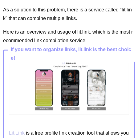
As a solution to this problem, there is a service called "lit.lin
k" that can combine multiple links.
Here is an overview and usage of lit.link, which is the most r
ecommended link compilation service.
If you want to organize links, lit.link is the best choic
e!
Lit.Link
is a free profile link creation tool that allows you